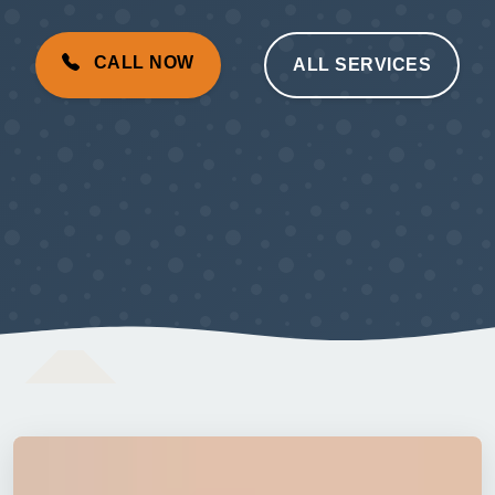
CALL NOW
ALL SERVICES