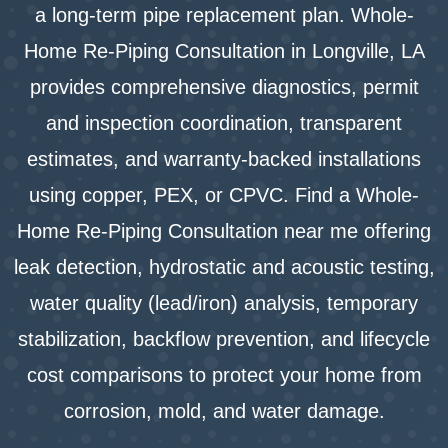
a long-term pipe replacement plan. Whole-
Home Re-Piping Consultation in Longville, LA
provides comprehensive diagnostics, permit
and inspection coordination, transparent
estimates, and warranty-backed installations
using copper, PEX, or CPVC. Find a Whole-
Home Re-Piping Consultation near me offering
leak detection, hydrostatic and acoustic testing,
water quality (lead/iron) analysis, temporary
stabilization, backflow prevention, and lifecycle
cost comparisons to protect your home from
corrosion, mold, and water damage.