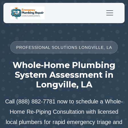
PROFESSIONAL SOLUTIONS LONGVILLE, LA
Whole-Home Plumbing
System Assessment in
Longville, LA
Call (888) 882-7781 now to schedule a Whole-
Home Re-Piping Consultation with licensed
local plumbers for rapid emergency triage and